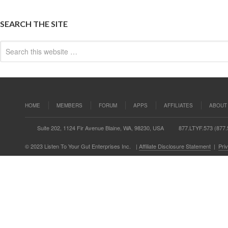
SEARCH THE SITE
HOME
MEMBERS
FORUM
APPS
AFFILIATES
ABOUT
Suite 202, 1124 Fir Avenue Blaine, WA, 98230, USA
877.LTYF.573 (877.
© 2023 Listen To Your Gut Enterprises Inc.
|
Affiliate Disclosure Statement
|
Pri