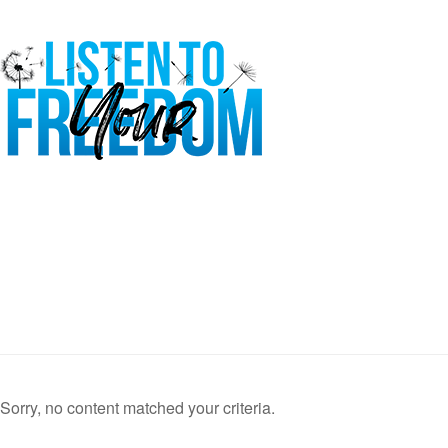
Sorry, no content matched your criteria.