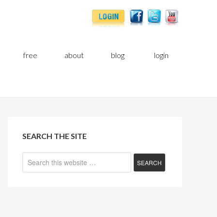
e Money
free
about
blog
login
SEARCH THE SITE