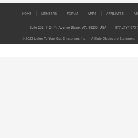
HOME
MEMBERS
FORUM
APPS
AFFILIATES
AB
Suite 202, 1124 Fir Avenue Blaine, WA, 98230, USA
877.LTYF.573 
© 2023 Listen To Your Gut Enterprises Inc.
|
Affiliate Disclosure Statement