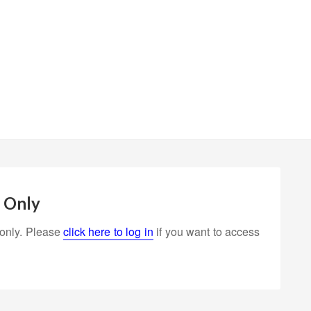
Listen To Your Freedom
Live Free. Do what you Love every day. And mak
 Only
 only. Please
click here to log in
if you want to access