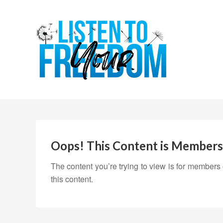
Oops! This Content is Members
The content you’re trying to view is for members
this content.