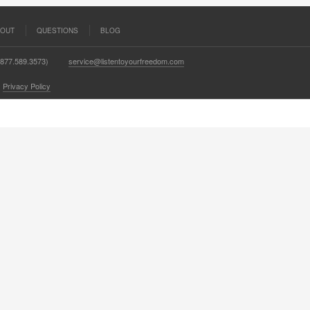
OUT
QUESTIONS
BLOG
(877.589.3573)
service@listentoyourfreedom.com
|
Privacy Policy