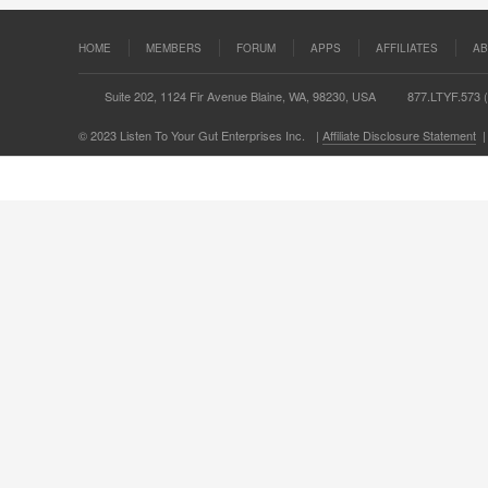
HOME
MEMBERS
FORUM
APPS
AFFILIATES
AB
Suite 202, 1124 Fir Avenue Blaine, WA, 98230, USA
877.LTYF.573 
© 2023 Listen To Your Gut Enterprises Inc.
|
Affiliate Disclosure Statement