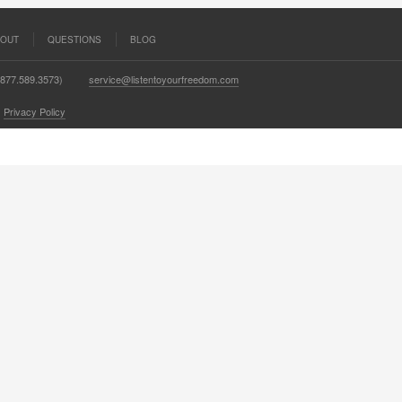
OUT
QUESTIONS
BLOG
(877.589.3573)
service@listentoyourfreedom.com
|
Privacy Policy