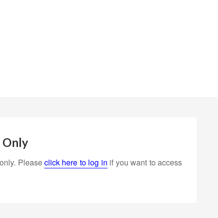
Listen To Your Freedom
Live Free. Do what you Love every day. And mak
 Only
 only. Please
click here to log in
if you want to access