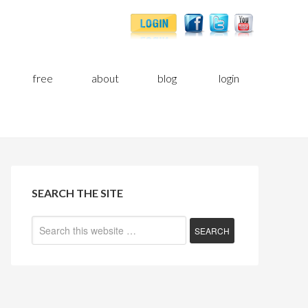
e Money
free
about
blog
login
SEARCH THE SITE