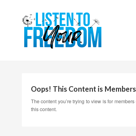
Oops! This Content is Members
The content you’re trying to view is for members
this content.