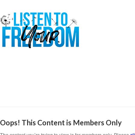
Oops! This Content is Members Only
The content you’re trying to view is for members only. Please
cl