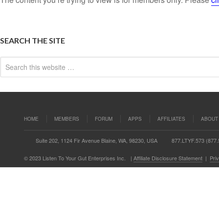
SEARCH THE SITE
HOME
MEMBERS
FORUM
APPS
AFFILIATES
ABOUT
Suite 202, 1124 Fir Avenue Blaine, WA, 98230, USA
877.LTYF.573 (877.
© 2023 Listen To Your Gut Enterprises Inc.
|
Affiliate Disclosure Statement
|
Pri