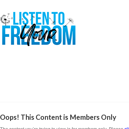
Oops! This Content is Members Only
The content you’re trying to view is for members only. Please
cl