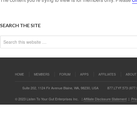
SEARCH THE SITE
HOME
MEMBERS
FORUM
APPS
AFFILIATES
ABOUT
Suite 202, 1124 Fir Avenue Blaine, WA, 98230, USA
877.LTYF.573 (877.
© 2023 Listen To Your Gut Enterprises Inc.
|
Affiliate Disclosure Statement
|
Pri